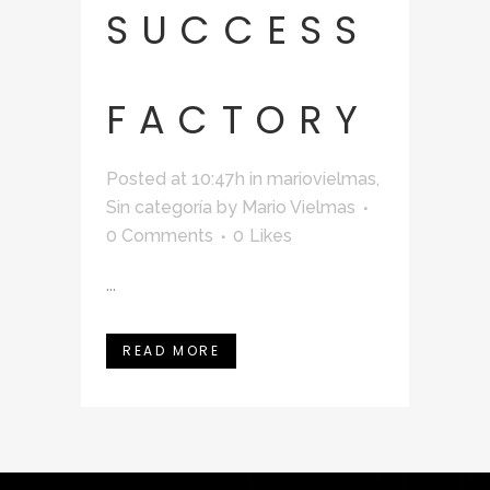
SUCCESS
FACTORY
Posted at 10:47h
in
mariovielmas
,
Sin categoría
by
Mario Vielmas
0 Comments
0
Likes
...
READ MORE