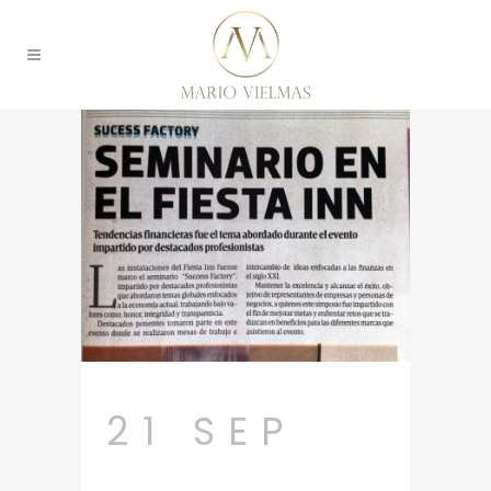
21 SEP